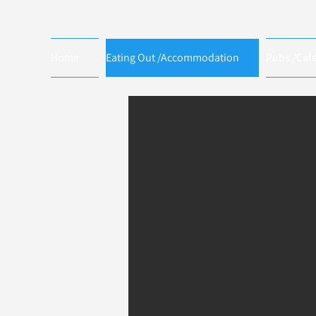
Home
Eating Out /Accommodation
Pubs /Caf