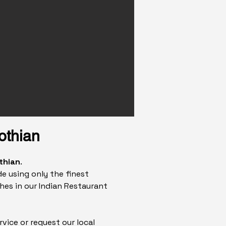
othian
thian
.
e using only the finest
hes in our Indian Restaurant
rvice or request our local