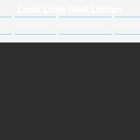
Local Links West Lothian
es
Garage Services
Home Improvements
High Street