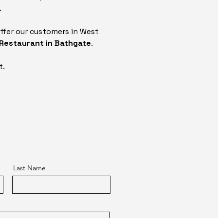
.
ffer our customers in West
 Restaurant in Bathgate
.
t.
Last Name