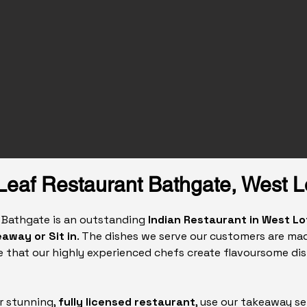
Leaf Restaurant Bathgate, West L
n Bathgate is an outstanding
Indian Restaurant in West Lo
away or Sit in
. The dishes we serve our customers are mad
 that our highly experienced chefs create flavoursome dis
r stunning,
fully licensed restaurant
, use our takeaway se