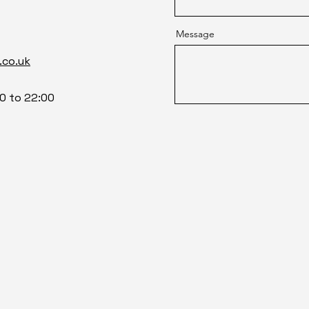
Message
.co.uk
0 to 22:00