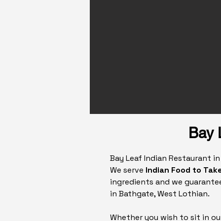
Bay 
Bay Leaf Indian Restaurant i
We serve
Indian Food to Take
ingredients and we guarantee
in Bathgate, West Lothian.
Whether you wish to sit in ou