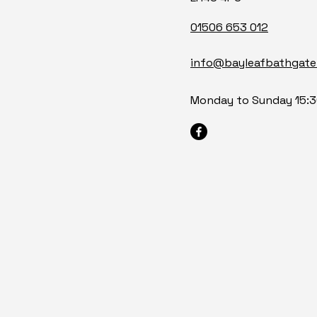
01506 653 012
info@bayleafbathgate
Monday to Sunday 15:3