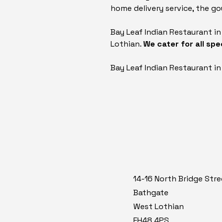
home delivery service, the gou
Bay Leaf Indian Restaurant i
Lothian.
We cater for all sp
Bay Leaf Indian Restaurant i
14-16 North Bridge Stre
Bathgate
West Lothian
EH48 4PS