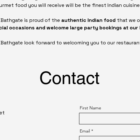
rmet food you will receive will be the finest Indian cuisine
n Bathgate is proud of the
authentic Indian food
that we o
ecial occasions and welcome large party bookings at our
n Bathgate look forward to welcoming you to our restauran
Contact
First Name
et
Email