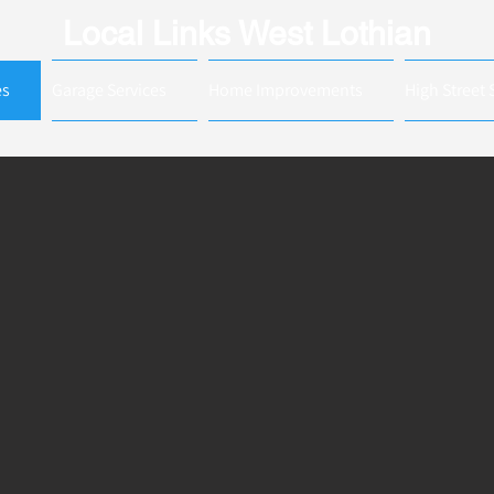
Local Links West Lothian
es
Garage Services
Home Improvements
High Street