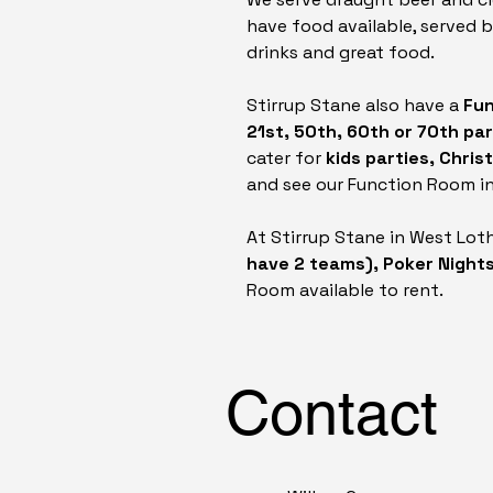
have food available, served 
drinks and great food.
Stirrup Stane also have a
Fun
21st, 50th, 60th or 70th pa
cater for
kids parties, Chri
and see our Function Room in
At Stirrup Stane in West Lot
have 2 teams), Poker Night
Room available to rent.
Contact