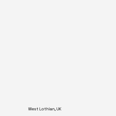
West Lothian, UK