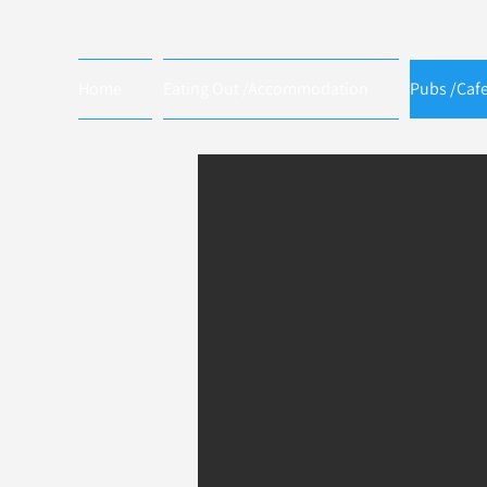
Home
Eating Out /Accommodation
Pubs /Caf