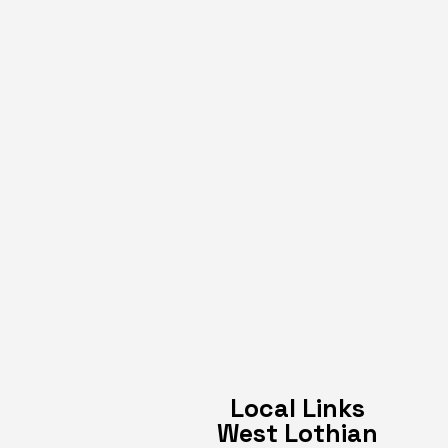
Local Links
West Lothian