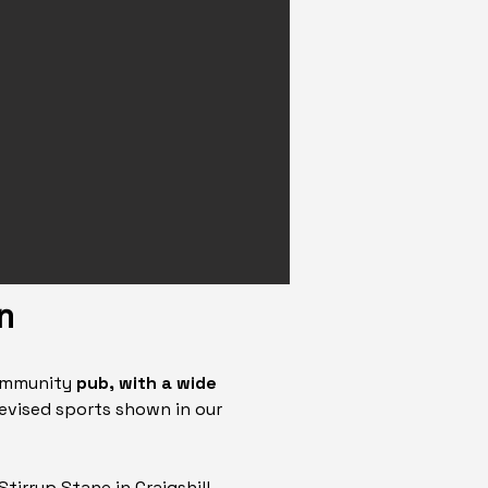
n
community
pub, with a wide
levised sports shown in our
 Stirrup Stane in Craigshill