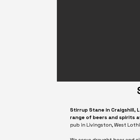
Stirrup Stane in Craigshill,
range of beers and spirits a
pub in Livingston, West Lothi
We serve draught beer and c