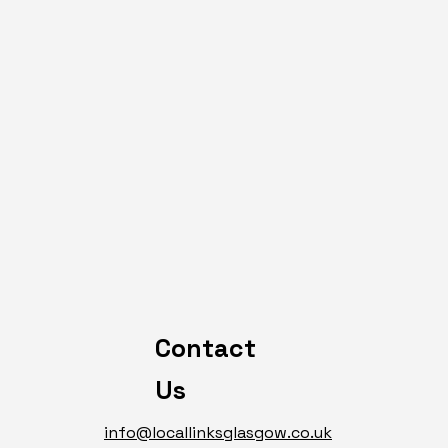
Contact
Us
info@locallinksglasgow.co.uk