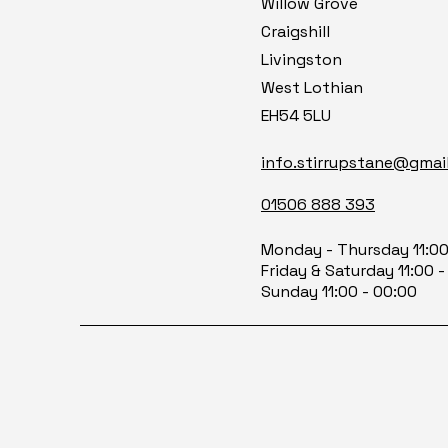
Willow Grove
Craigshill
Livingston
West Lothian
EH54 5LU
info.stirrupstane@gmai
01506 888 393
Monday -
Thursday 11:0
Friday &
Saturday 11:00 -
Sunday 11:00 - 00:00