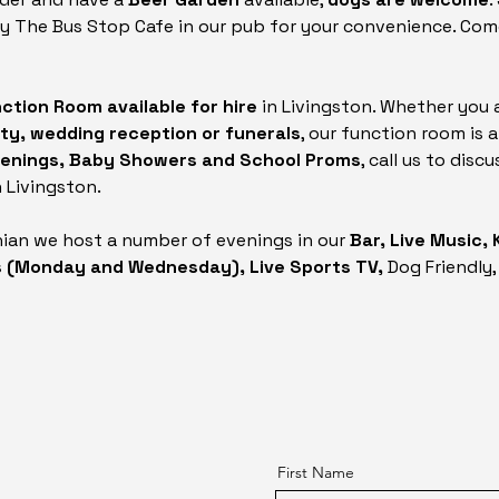
by The Bus Stop Cafe in our pub for your convenience. Com
ction Room available for hire
in Livingston. Whether you 
rty, wedding reception or funerals
, our function room is 
stenings, Baby Showers and School Proms
, call us to dis
 Livingston.
hian we host a number of evenings in our
Bar, Live Music,
s (Monday and Wednesday), Live Sports TV,
Dog Friendly,
First Name