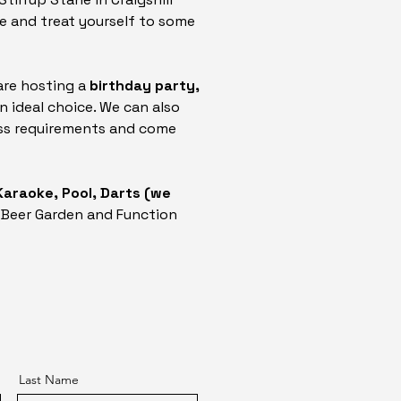
e and treat yourself to some
are hosting a
birthday party,
an ideal choice. We can also
cuss requirements and come
 Karaoke, Pool, Darts (we
 Beer Garden and Function
Last Name