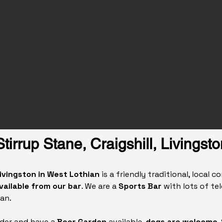
Stirrup Stane, Craigshill, Livingsto
 Livingston in West Lothian
is a friendly traditional, local 
vailable from our bar
. We are a
Sports Bar
with lots of te
an.
ider and have a
Beer Garden
available,
dogs are welcome
.