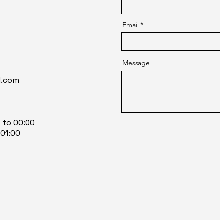
Email
Message
l.com
0 to 00:00
 01:00