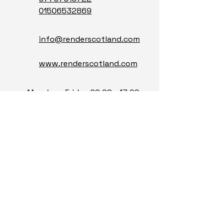
0150653286
9
info@renderscotland.com
www.renderscotland.com
Monday - Friday 09:00 - 17:00
Saturday - Sunday Closed