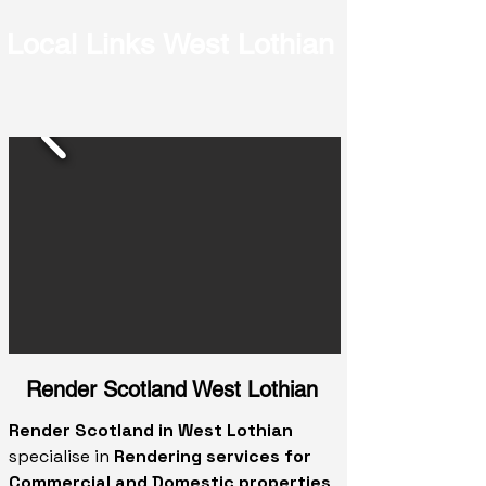
Local Links West Lothian
Render Scotland West Lothian
Render Scotland in West Lothian
specialise in
Rendering services for
Commercial and Domestic properties