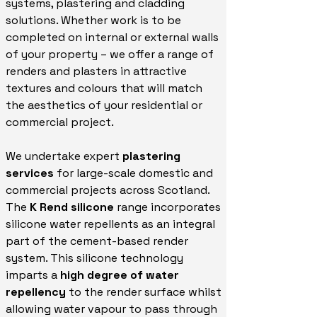
systems, plastering and cladding
solutions. Whether work is to be
completed on internal or external walls
of your property – we offer a range of
renders and plasters in attractive
textures and colours that will match
the aesthetics of your residential or
commercial project.
We undertake expert
plastering
services
for large-scale domestic and
commercial projects across Scotland.
The
K Rend silicone
range incorporates
silicone water repellents as an integral
part of the cement-based render
system. This silicone technology
imparts a
high degree of water
repellency
to the render surface whilst
allowing water vapour to pass through