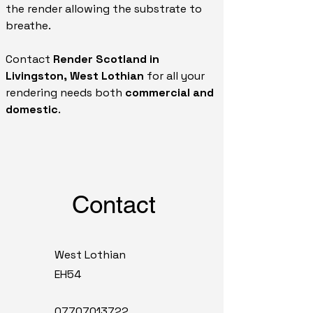
the render allowing the substrate to
breathe.
Contact
Render Scotland in
Livingston, West Lothian
for all your
rendering needs both
commercial and
domestic
.
Contact
West Lothian
EH54
07707013722