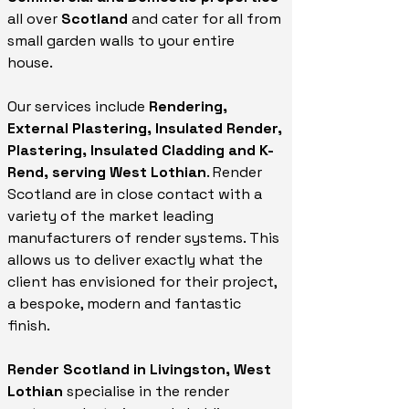
all over
Scotland
and cater for all from
small garden walls to your entire
house.
Our services include
Rendering,
External Plastering, Insulated Render,
Plastering, Insulated Cladding and K-
Rend, serving West Lothian
. Render
Scotland are in close contact with a
variety of the market leading
manufacturers of render systems. This
allows us to deliver exactly what the
client has envisioned for their project,
a bespoke, modern and fantastic
finish.
Render Scotland in Livingston, West
Lothian
specialise in the render