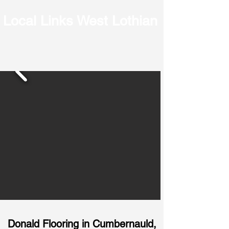
Local Links West Lothian
Donald Flooring in
Cumbernauld,