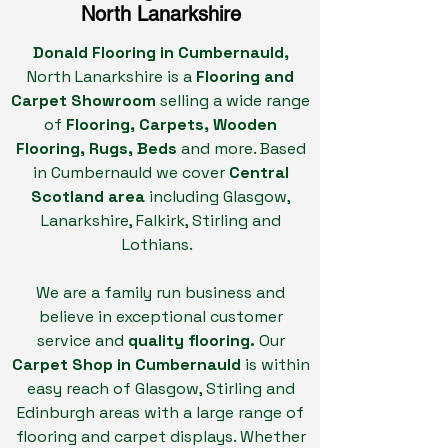
North
Lanarkshire
Donald Flooring in Cumbernauld,
North Lanarkshire
is a
Flooring and
Carpet Showroom
selling a wide range
of
Flooring, Carpets, Wooden
Flooring, Rugs, Beds
and more. Based
in Cumbernauld we cover
Central
Scotland area
including Glasgow,
Lanarkshire, Falkirk, Stirling and
Lothians.
We are a family run business and
believe in exceptional customer
service and
quality flooring.
Our
Carpet Shop in Cumbernauld
is within
easy reach of Glasgow, Stirling and
Edinburgh areas with a large range of
flooring and carpet displays. Whether