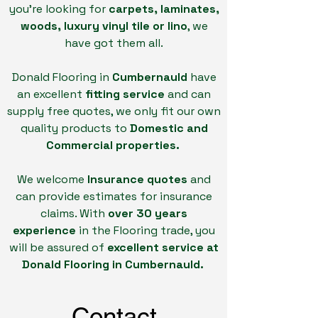
you're looking for
carpets, laminates,
woods, luxury vinyl tile or lino
, we
have got them all.
Donald Flooring in
Cumbernauld
have
an excellent
fitting service
and can
supply free quotes, we only fit our own
quality products to
Domestic and
Commercial properties.
We welcome
Insurance quotes
and
can provide estimates for insurance
claims. With
over 30 years
experience
in the Flooring trade, you
will be assured of
excellent service at
Donald Flooring in Cumbernauld.
Contact