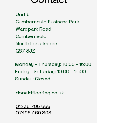
Unit 6
Cumbernauld Business Park
Wardpark Road
Cumbernauld
North Lanarkshire
G67 3JZ
Monday - Thursday: 10:00 - 16:00
Friday - Saturday: 10:00 - 15:00
Sunday: Closed
donaldflooring.co.uk
01236 795 555
07496 460 808
donaldflooring@outlook.com